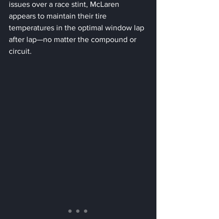
issues over a race stint, McLaren 
appears to maintain their tire 
temperatures in the optimal window lap 
after lap—no matter the compound or 
circuit.