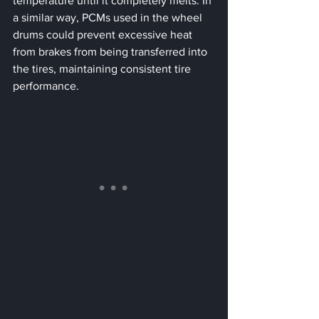
temperature until it completely melts. In 
a similar way, PCMs used in the wheel 
drums could prevent excessive heat 
from brakes from being transferred into 
the tires, maintaining consistent tire 
performance.