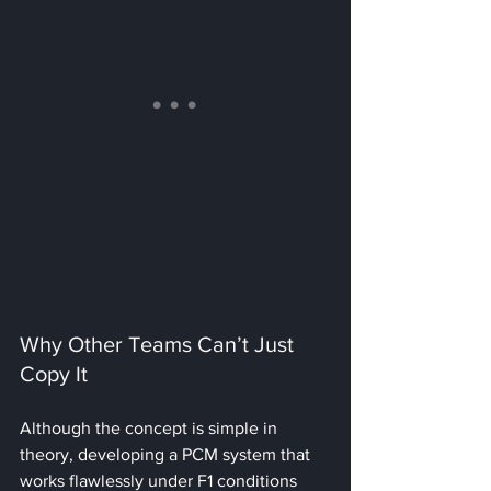
Why Other Teams Can’t Just 
Copy It
Although the concept is simple in 
theory, developing a PCM system that 
works flawlessly under F1 conditions 