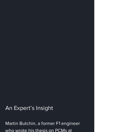
An Expert’s Insight
Martin Butchin, a former F1 engineer 
who wrote his thesis on PCMs at 