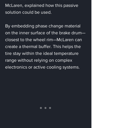
McLaren, explained how this passive 
solution could be used. 
By embedding phase change material 
on the inner surface of the brake drum—
closest to the wheel rim—McLaren can 
create a thermal buffer. This helps the 
tire stay within the ideal temperature 
range without relying on complex 
electronics or active cooling systems.