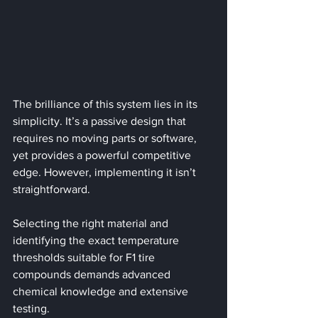
The brilliance of this system lies in its 
simplicity. It’s a passive design that 
requires no moving parts or software, 
yet provides a powerful competitive 
edge. However, implementing it isn’t 
straightforward. 
Selecting the right material and 
identifying the exact temperature 
thresholds suitable for F1 tire 
compounds demands advanced 
chemical knowledge and extensive 
testing.