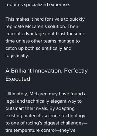
requires specialized expertise. 
This makes it hard for rivals to quickly 
replicate McLaren’s solution. Their 
current advantage could last for some 
time unless other teams manage to 
catch up both scientifically and 
logistically.
A Brilliant Innovation, Perfectly 
Executed
Ultimately, McLaren may have found a 
legal and technically elegant way to 
outsmart their rivals. By adapting 
existing materials science technology 
to one of racing’s biggest challenges—
tire temperature control—they’ve 