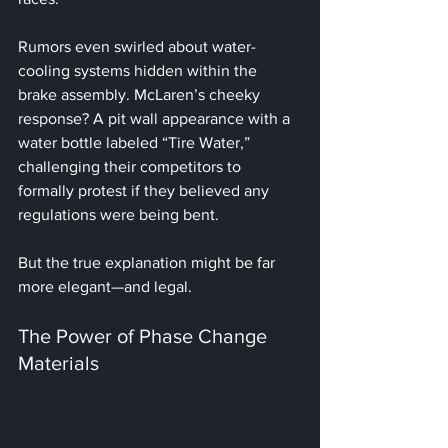
Rumors even swirled about water-
cooling systems hidden within the 
brake assembly. McLaren’s cheeky 
response? A pit wall appearance with a 
water bottle labeled “Tire Water,” 
challenging their competitors to 
formally protest if they believed any 
regulations were being bent.
But the true explanation might be far 
more elegant—and legal.
The Power of Phase Change 
Materials