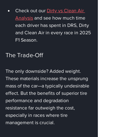
Check out our 
Dirty vs Clean Air 
Analysis
 and see how much time 
each driver has spent in DRS, Dirty 
and Clean Air in every race in 2025 
F1 Season.
The Trade-Off
The only downside? Added weight. 
These materials increase the unsprung 
mass of the car—a typically undesirable 
effect. But the benefits of superior tire 
performance and degradation 
resistance far outweigh the cost, 
especially in races where tire 
management is crucial.