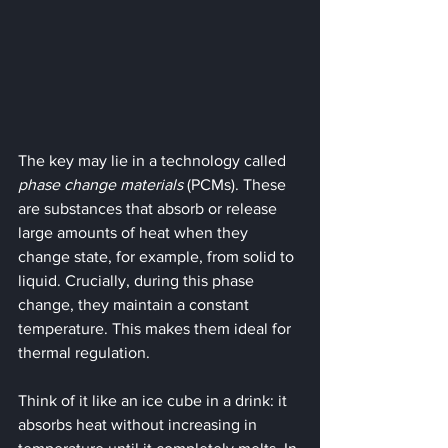
The key may lie in a technology called 
phase change materials
 (PCMs). These 
are substances that absorb or release 
large amounts of heat when they 
change state, for example, from solid to 
liquid. Crucially, during this phase 
change, they maintain a constant 
temperature. This makes them ideal for 
thermal regulation.
Think of it like an ice cube in a drink: it 
absorbs heat without increasing in 