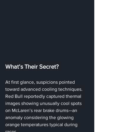
What’s Their Secret?
At first glance, suspicions pointed 
toward advanced cooling techniques. 
Red Bull reportedly captured thermal 
images showing unusually cool spots 
on McLaren’s rear brake drums—an 
anomaly considering the glowing 
orange temperatures typical during 
races. 