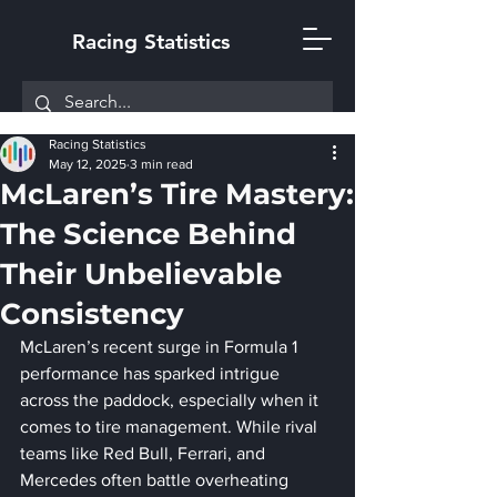
Racing Statistics
Racing Statistics
May 12, 2025
3 min read
McLaren’s Tire Mastery:
The Science Behind
Their Unbelievable
Consistency
McLaren’s recent surge in Formula 1 
performance has sparked intrigue 
across the paddock, especially when it 
comes to tire management. While rival 
teams like Red Bull, Ferrari, and 
Mercedes often battle overheating 