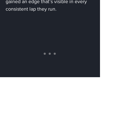
gained an edge that’s visible in every 
consistent lap they run.
This isn’t just clever engineering. It’s a 
reminder that sometimes, the most 
powerful innovations come not from 