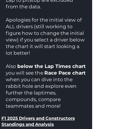
Lap to pitstop are excluded
from the data.
Apologies for the initial view of
ALL drivers (still working to
figure how to change the initial
view) if you select a driver below
the chart it will start looking a
lot better!
Also
below the Lap Times chart
you will see the
Race Pace chart
when you can dive into the
rabbit hole and explore even
further the laptimes,
compounds, compare
teammates and more!
F1 2025 Drivers and Constructors
Standings and Analysis