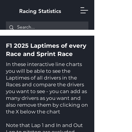
Racing Statistics
F1 2025 Laptimes of every
Race and Sprint Race
In these interactive line charts
you will be able to see the
Laptimes of all drivers in the
Races and compare the drivers
you want to see - you can add as
many drivers as you want and
also remove them by clicking on
the X below the chart
Note that Lap 1 and In and Out