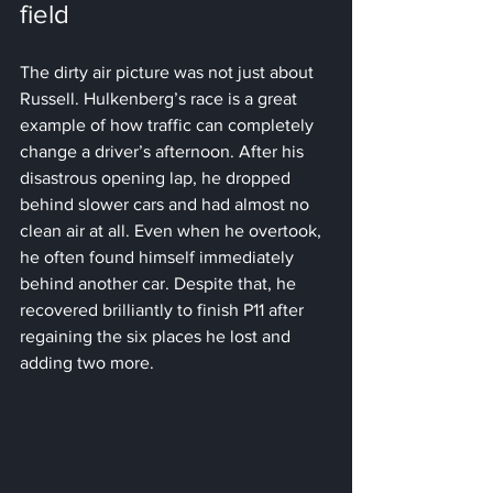
field
The dirty air picture was not just about 
Russell. Hulkenberg’s race is a great 
example of how traffic can completely 
change a driver’s afternoon. After his 
disastrous opening lap, he dropped 
behind slower cars and had almost no 
clean air at all. Even when he overtook, 
he often found himself immediately 
behind another car. Despite that, he 
recovered brilliantly to finish P11 after 
regaining the six places he lost and 
adding two more.