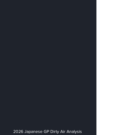
2026 Japanese GP Dirty Air Analysis 