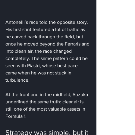
Antonelli’s race told the opposite story. 
His first stint featured a lot of traffic as 
he carved back through the field, but 
once he moved beyond the Ferraris and 
into clean air, the race changed 
completely. The same pattern could be 
seen with Piastri, whose best pace 
came when he was not stuck in 
turbulence.
At the front and in the midfield, Suzuka 
underlined the same truth: clear air is 
still one of the most valuable assets in 
Formula 1.
Strategy was simple, but it 