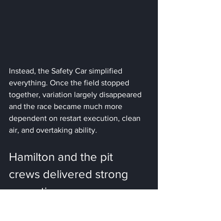
Instead, the Safety Car simplified 
everything. Once the field stopped 
together, variation largely disappeared 
and the race became much more 
dependent on restart execution, clean 
air, and overtaking ability.
Hamilton and the pit 
crews delivered strong 
execution