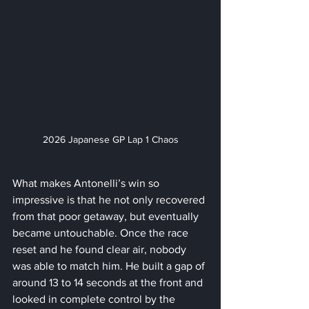
2026 Japanese GP Lap 1 Chaos
What makes Antonelli’s win so 
impressive is that he not only recovered 
from that poor getaway, but eventually 
became untouchable. Once the race 
reset and he found clear air, nobody 
was able to match him. He built a gap of 
around 13 to 14 seconds at the front and 
looked in complete control by the 