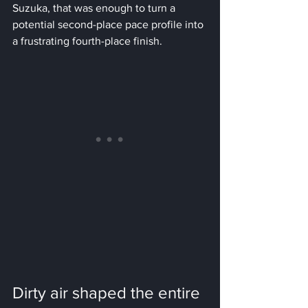
Suzuka, that was enough to turn a 
potential second-place pace profile into 
a frustrating fourth-place finish.
Dirty air shaped the entire 