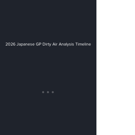
2026 Japanese GP Dirty Air Analysis Timeline