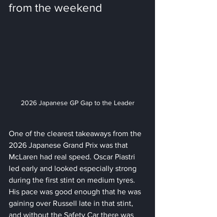
from the weekend
2026 Japanese GP Gap to the Leader
One of the clearest takeaways from the 
2026 Japanese Grand Prix was that 
McLaren had real speed. Oscar Piastri 
led early and looked especially strong 
during the first stint on medium tyres. 
His pace was good enough that he was 
gaining over Russell late in that stint, 
and without the Safety Car there was 