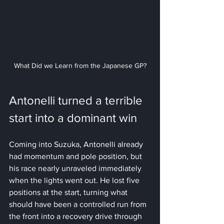
What Did we Learn from the Japanese GP?
Antonelli turned a terrible 
start into a dominant win
Coming into Suzuka, Antonelli already 
had momentum and pole position, but 
his race nearly unraveled immediately 
when the lights went out. He lost five 
positions at the start, turning what 
should have been a controlled run from 
the front into a recovery drive through 