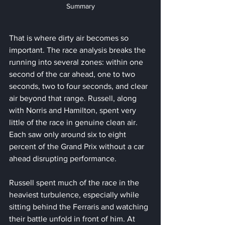
Summary
That is where dirty air becomes so 
important. The race analysis breaks the 
running into several zones: within one 
second of the car ahead, one to two 
seconds, two to four seconds, and clear 
air beyond that range. Russell, along 
with Norris and Hamilton, spent very 
little of the race in genuine clean air. 
Each saw only around six to eight 
percent of the Grand Prix without a car 
ahead disrupting performance.
Russell spent much of the race in the 
heaviest turbulence, especially while 
sitting behind the Ferraris and watching 
their battle unfold in front of him. At 