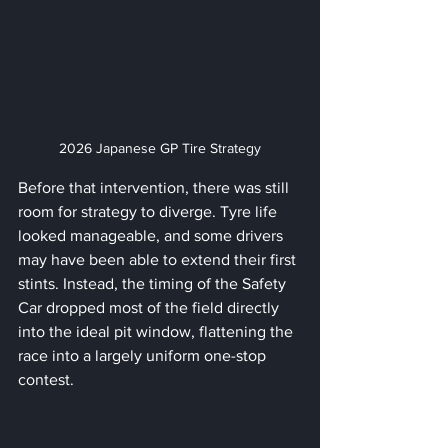
2026 Japanese GP Tire Strategy
Before that intervention, there was still 
room for strategy to diverge. Tyre life 
looked manageable, and some drivers 
may have been able to extend their first 
stints. Instead, the timing of the Safety 
Car dropped most of the field directly 
into the ideal pit window, flattening the 
race into a largely uniform one-stop 
contest.