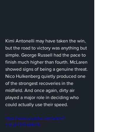
Kimi Antonelli may have taken the win, 
but the road to victory was anything but 
simple. George Russell had the pace to 
finish much higher than fourth. McLaren 
showed signs of being a genuine threat. 
Nico Hulkenberg quietly produced one 
of the strongest recoveries in the 
midfield. And once again, dirty air 
played a major role in deciding who 
could actually use their speed.
https://www.youtube.com/watch?
v=jl_jbY3Xhz8&t=1s