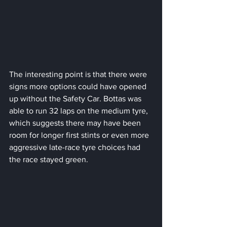
The interesting point is that there were 
signs more options could have opened 
up without the Safety Car. Bottas was 
able to run 32 laps on the medium tyre, 
which suggests there may have been 
room for longer first stints or even more 
aggressive late-race tyre choices had 
the race stayed green.