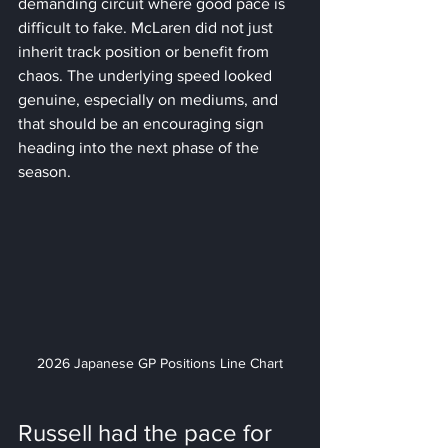
demanding circuit where good pace is 
difficult to fake. McLaren did not just 
inherit track position or benefit from 
chaos. The underlying speed looked 
genuine, especially on mediums, and 
that should be an encouraging sign 
heading into the next phase of the 
season.
2026 Japanese GP Positions Line Chart
Russell had the pace for 