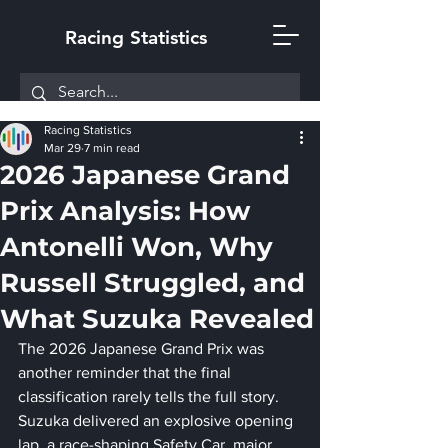
Racing Statistics
Racing Statistics
Mar 29
7 min read
2026 Japanese Grand
Prix Analysis: How
Antonelli Won, Why
Russell Struggled, and
What Suzuka Revealed
The 2026 Japanese Grand Prix was 
another reminder that the final 
classification rarely tells the full story. 
Suzuka delivered an explosive opening 
lap, a race-shaping Safety Car, major 