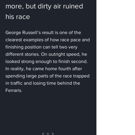
more, but dirty air ruined 
his race
George Russell’s result is one of the 
clearest examples of how race pace and 
finishing position can tell two very 
different stories. On outright speed, he 
looked strong enough to finish second. 
In reality, he came home fourth after 
spending large parts of the race trapped 
in traffic and losing time behind the 
Ferraris.