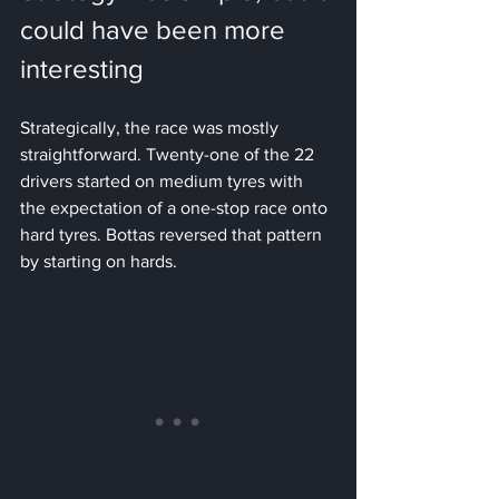
could have been more 
interesting
Strategically, the race was mostly 
straightforward. Twenty-one of the 22 
drivers started on medium tyres with 
the expectation of a one-stop race onto 
hard tyres. Bottas reversed that pattern 
by starting on hards.