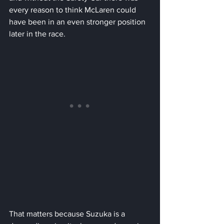
every reason to think McLaren could 
have been in an even stronger position 
later in the race.
That matters because Suzuka is a 