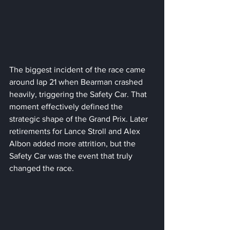
The biggest incident of the race came 
around lap 21 when Bearman crashed 
heavily, triggering the Safety Car. That 
moment effectively defined the 
strategic shape of the Grand Prix. Later 
retirements for Lance Stroll and Alex 
Albon added more attrition, but the 
Safety Car was the event that truly 
changed the race.