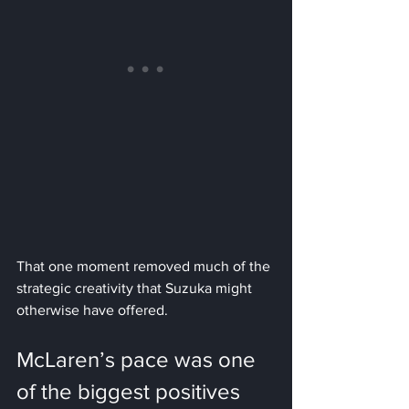
That one moment removed much of the 
strategic creativity that Suzuka might 
otherwise have offered.
McLaren’s pace was one 
of the biggest positives 