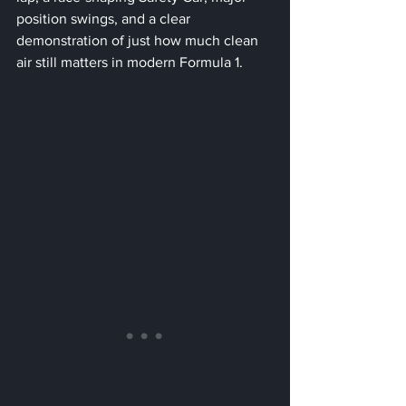
position swings, and a clear 
demonstration of just how much clean 
air still matters in modern Formula 1.