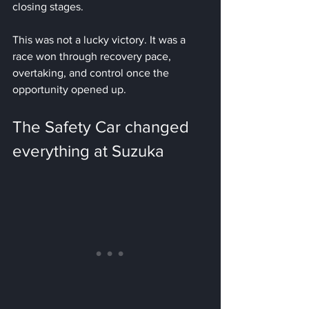
closing stages.
This was not a lucky victory. It was a 
race won through recovery pace, 
overtaking, and control once the 
opportunity opened up.
The Safety Car changed 
everything at Suzuka