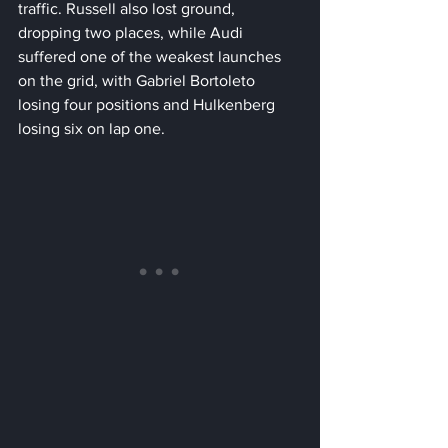
traffic. Russell also lost ground, 
dropping two places, while Audi 
suffered one of the weakest launches 
on the grid, with Gabriel Bortoleto 
losing four positions and Hulkenberg 
losing six on lap one.