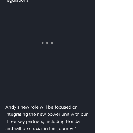
regulations. 
Andy's new role will be focused on 
integrating the new power unit with our 
three key partners, including Honda, 
and will be crucial in this journey." 