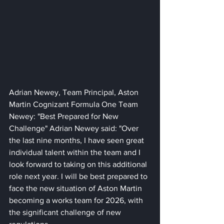
Adrian Newey, Team Principal, Aston 
Martin Cognizant Formula One Team 
Newey: "Best Prepared for New 
Challenge" Adrian Newey said: "Over 
the last nine months, I have seen great 
individual talent within the team and I 
look forward to taking on this additional 
role next year. I will be best prepared to 
face the new situation of Aston Martin 
becoming a works team for 2026, with 
the significant challenge of new 