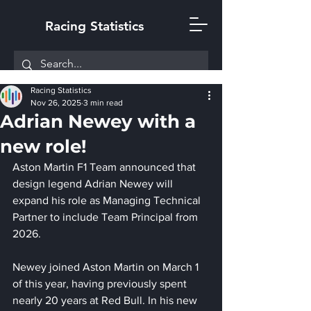
Racing Statistics
Racing Statistics
Nov 26, 2025
3 min read
Adrian Newey with a
new role!
Aston Martin F1 Team announced that 
design legend Adrian Newey will 
expand his role as Managing Technical 
Partner to include Team Principal from 
2026. 
Newey joined Aston Martin on March 1 
of this year, having previously spent 
nearly 20 years at Red Bull. In his new 