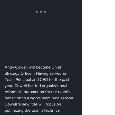
Andy Cowell will become Chief 
Strategy Officer . Having served as 
Team Principal and CEO for the past 
year, Cowell has led organizational 
reforms in preparation for the team's 
transition to a works team next season. 
Cowell 's new role will focus on 
optimizing the team's technical 