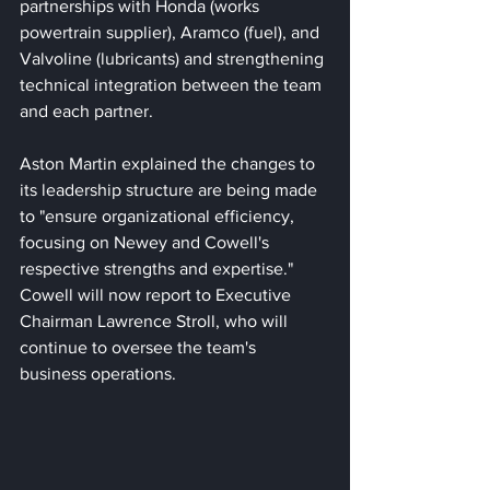
partnerships with Honda (works 
powertrain supplier), Aramco (fuel), and 
Valvoline (lubricants) and strengthening 
technical integration between the team 
and each partner. 
Aston Martin explained the changes to 
its leadership structure are being made 
to "ensure organizational efficiency, 
focusing on Newey and Cowell's 
respective strengths and expertise." 
Cowell will now report to Executive 
Chairman Lawrence Stroll, who will 
continue to oversee the team's 
business operations. 