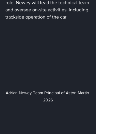
role, Newey will lead the technical team 
and oversee on-site activities, including 
trackside operation of the car. 
Adrian Newey Team Principal of Aston Martin 
2026