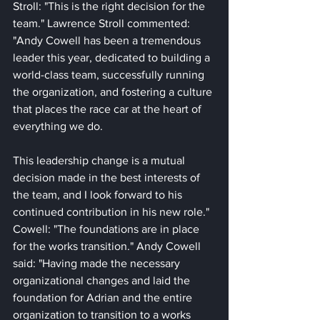
Stroll: "This is the right decision for the 
team." Lawrence Stroll commented: 
"Andy Cowell has been a tremendous 
leader this year, dedicated to building a 
world-class team, successfully running 
the organization, and fostering a culture 
that places the race car at the heart of 
everything we do. 
This leadership change is a mutual 
decision made in the best interests of 
the team, and I look forward to his 
continued contribution in his new role." 
Cowell: "The foundations are in place 
for the works transition." Andy Cowell 
said: "Having made the necessary 
organizational changes and laid the 
foundation for Adrian and the entire 
organization to transition to a works 