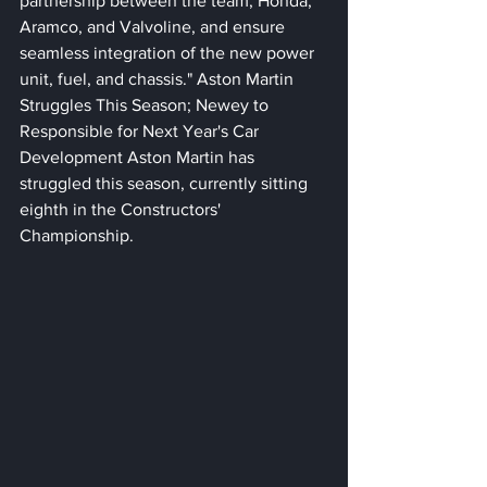
partnership between the team, Honda, 
Aramco, and Valvoline, and ensure 
seamless integration of the new power 
unit, fuel, and chassis." Aston Martin 
Struggles This Season; Newey to 
Responsible for Next Year's Car 
Development Aston Martin has 
struggled this season, currently sitting 
eighth in the Constructors' 
Championship. 