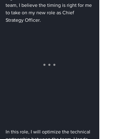
team, I believe the timing is right for me 
to take on my new role as Chief 
Strategy Officer. 
In this role, I will optimize the technical 