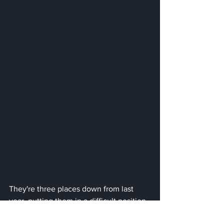
They're three places down from last 
year, putting them in a difficult position 
with two races remaining. Meanwhile, 