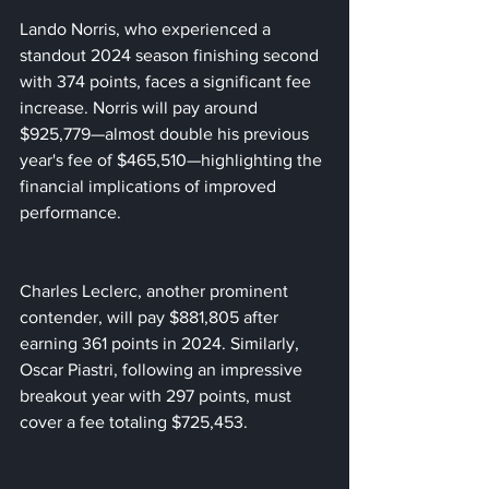
Lando Norris, who experienced a 
standout 2024 season finishing second 
with 374 points, faces a significant fee 
increase. Norris will pay around 
$925,779—almost double his previous 
year's fee of $465,510—highlighting the 
financial implications of improved 
performance.
Charles Leclerc, another prominent 
contender, will pay $881,805 after 
earning 361 points in 2024. Similarly, 
Oscar Piastri, following an impressive 
breakout year with 297 points, must 
cover a fee totaling $725,453.