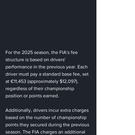
For the 2025 season, the FIA's fee 
structure is based on drivers' 
performance in the previous year. Each 
driver must pay a standard base fee, set 
at €11,453 (approximately $12,097), 
regardless of their championship 
position or points earned. 
Additionally, drivers incur extra charges 
based on the number of championship 
points they secured during the previous 
season. The FIA charges an additional 