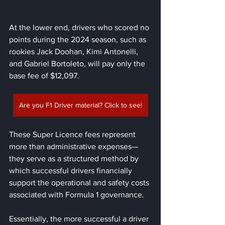
At the lower end, drivers who scored no 
points during the 2024 season, such as 
rookies Jack Doohan, Kimi Antonelli, 
and Gabriel Bortoleto, will pay only the 
base fee of $12,097.
Are you F1 Driver material? Click to see!
These Super Licence fees represent 
more than administrative expenses—
they serve as a structured method by 
which successful drivers financially 
support the operational and safety costs 
associated with Formula 1 governance. 
Essentially, the more successful a driver 