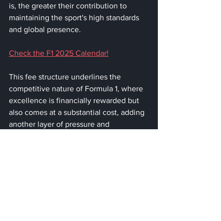
is, the greater their contribution to 
maintaining the sport's high standards 
and global presence.
Check the F1 2025 Calendar!
This fee structure underlines the 
competitive nature of Formula 1, where 
excellence is financially rewarded but 
also comes at a substantial cost, adding 
another layer of pressure and 
expectation onto the drivers each 
season.