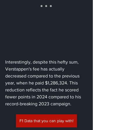
Interestingly, despite this hefty sum, 
Verstappen's fee has actually 
decreased compared to the previous 
year, when he paid $1,286,324. This 
reduction reflects the fact he scored 
fewer points in 2024 compared to his 
record-breaking 2023 campaign.
F1 Data that you can play with!