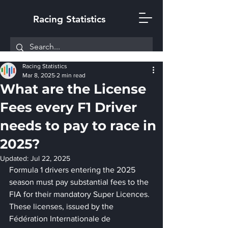
Racing Statistics
Racing Statistics
Mar 8, 2025
2 min read
What are the License
Fees every F1 Driver
needs to pay to race in
2025?
Updated:
Jul 22, 2025
Formula 1 drivers entering the 2025 
season must pay substantial fees to the 
FIA for their mandatory Super Licences. 
These licenses, issued by the 
Fédération Internationale de 