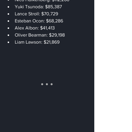
Yuki Tsunoda: $85,387
Lance Stroll: $70,729
Esteban Ocon: $68,286
Alex Albon: $41,413
Oliver Bearman: $29,198
Liam Lawson: $21,869