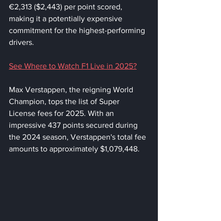
€2,313 ($2,443) per point scored, 
making it a potentially expensive 
commitment for the highest-performing 
drivers.
See Where to Watch F1 Live in 2025?
Max Verstappen, the reigning World 
Champion, tops the list of Super 
License fees for 2025. With an 
impressive 437 points secured during 
the 2024 season, Verstappen's total fee 
amounts to approximately $1,079,448. 