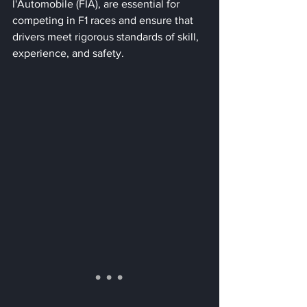
l'Automobile (FIA), are essential for 
competing in F1 races and ensure that 
drivers meet rigorous standards of skill, 
experience, and safety.