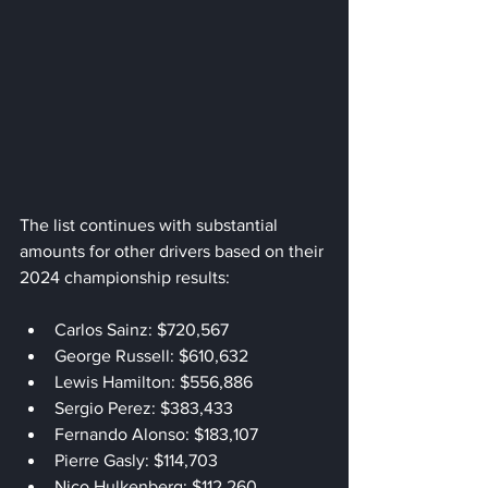
The list continues with substantial 
amounts for other drivers based on their 
2024 championship results:
Carlos Sainz: $720,567
George Russell: $610,632
Lewis Hamilton: $556,886
Sergio Perez: $383,433
Fernando Alonso: $183,107
Pierre Gasly: $114,703
Nico Hulkenberg: $112,260