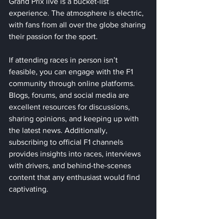
Grand Prix live is a bucket-list 
experience. The atmosphere is electric, 
with fans from all over the globe sharing 
their passion for the sport. 
If attending races in person isn’t 
feasible, you can engage with the F1 
community through online platforms. 
Blogs, forums, and social media are 
excellent resources for discussions, 
sharing opinions, and keeping up with 
the latest news. Additionally, 
subscribing to official F1 channels 
provides insights into races, interviews 
with drivers, and behind-the-scenes 
content that any enthusiast would find 
captivating.