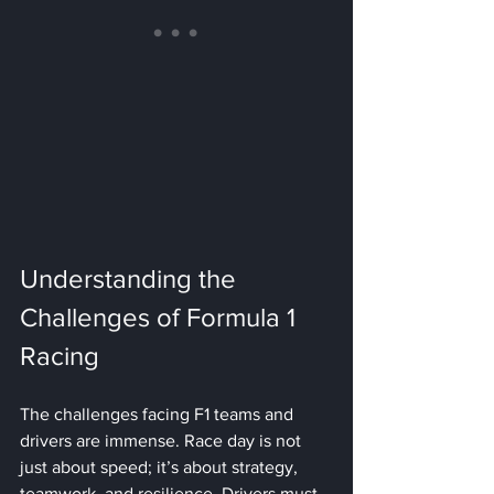
Understanding the 
Challenges of Formula 1 
Racing
The challenges facing F1 teams and 
drivers are immense. Race day is not 
just about speed; it’s about strategy, 
teamwork, and resilience. Drivers must 