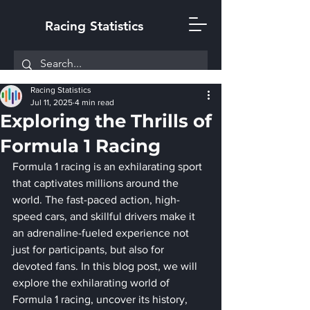
Racing Statistics
Racing Statistics
Jul 11, 2025
4 min read
Exploring the Thrills of
Formula 1 Racing
Formula 1 racing is an exhilarating sport 
that captivates millions around the 
world. The fast-paced action, high-
speed cars, and skillful drivers make it 
an adrenaline-fueled experience not 
just for participants, but also for 
devoted fans. In this blog post, we will 
explore the exhilarating world of 
Formula 1 racing, uncover its history, 