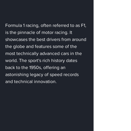
Formula 1 racing, often referred to as F1, 
is the pinnacle of motor racing. It 
showcases the best drivers from around 
the globe and features some of the 
most technically advanced cars in the 
world. The sport's rich history dates 
back to the 1950s, offering an 
astonishing legacy of speed records 
and technical innovation. 