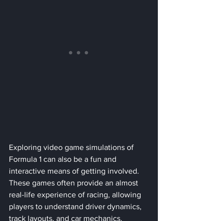
Exploring video game simulations of 
Formula 1 can also be a fun and 
interactive means of getting involved. 
These games often provide an almost 
real-life experience of racing, allowing 
players to understand driver dynamics, 
track layouts, and car mechanics.