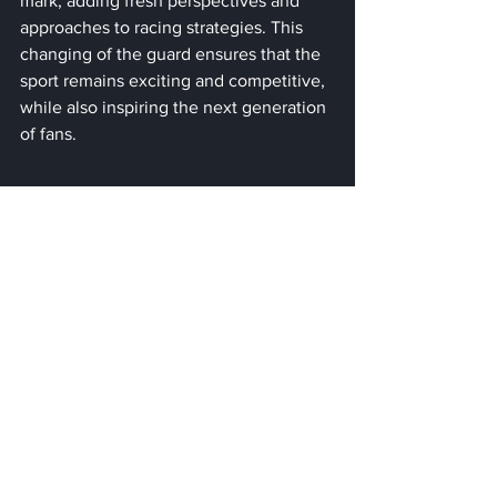
mark, adding fresh perspectives and 
approaches to racing strategies. This 
changing of the guard ensures that the 
sport remains exciting and competitive, 
while also inspiring the next generation 
of fans.