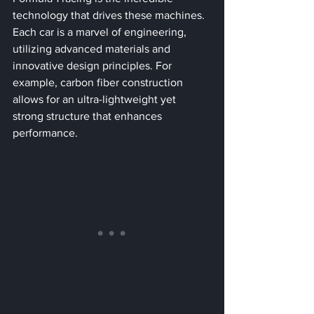
technology that drives these machines. 
Each car is a marvel of engineering, 
utilizing advanced materials and 
innovative design principles. For 
example, carbon fiber construction 
allows for an ultra-lightweight yet 
strong structure that enhances 
performance.