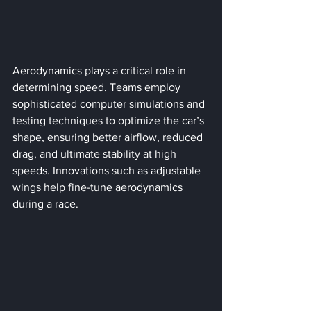
Aerodynamics plays a critical role in 
determining speed. Teams employ 
sophisticated computer simulations and 
testing techniques to optimize the car’s 
shape, ensuring better airflow, reduced 
drag, and ultimate stability at high 
speeds. Innovations such as adjustable 
wings help fine-tune aerodynamics 
during a race.