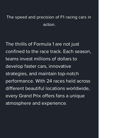
The speed and precision of F1 racing cars in 
action.
The thrills of Formula 1 are not just 
confined to the race track. Each season, 
teams invest millions of dollars to 
develop faster cars, innovative 
strategies, and maintain top-notch 
performance. With 24 races held across 
different beautiful locations worldwide, 
every Grand Prix offers fans a unique 
atmosphere and experience.