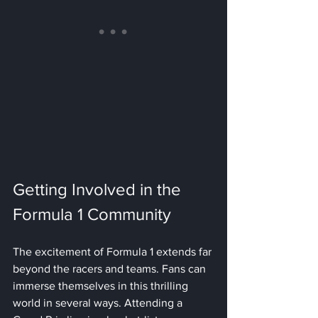
Getting Involved in the 
Formula 1 Community
The excitement of Formula 1 extends far 
beyond the racers and teams. Fans can 
immerse themselves in this thrilling 
world in several ways. Attending a 