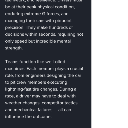
be at their peak physical condition, 
enduring extreme G-forces, and 
managing their cars with pinpoint 
precision. They make hundreds of 
decisions within seconds, requiring not 
only speed but incredible mental 
strength.
Teams function like well-oiled 
machines. Each member plays a crucial 
role, from engineers designing the car 
to pit crew members executing 
lightning-fast tire changes. During a 
race, a driver may have to deal with 
weather changes, competitor tactics, 
and mechanical failures — all can 
influence the outcome. 