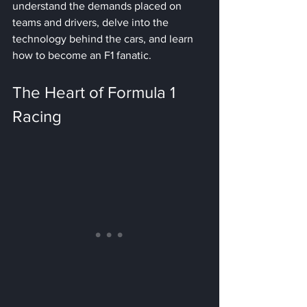
understand the demands placed on 
teams and drivers, delve into the 
technology behind the cars, and learn 
how to become an F1 fanatic.
The Heart of Formula 1 
Racing