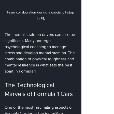
Team collaboration during a crucial pit stop 
in F1.
The mental strain on drivers can also be 
significant. Many undergo 
psychological coaching to manage 
stress and develop mental stamina. The 
combination of physical toughness and 
mental resilience is what sets the best 
apart in Formula 1.
The Technological 
Marvels of Formula 1 Cars
One of the most fascinating aspects of 
Formula 1 racing is the incredible 