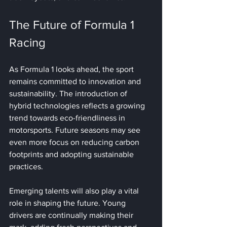
The Future of Formula 1 
Racing
As Formula 1 looks ahead, the sport 
remains committed to innovation and 
sustainability. The introduction of 
hybrid technologies reflects a growing 
trend towards eco-friendliness in 
motorsports. Future seasons may see 
even more focus on reducing carbon 
footprints and adopting sustainable 
practices. 
Emerging talents will also play a vital 
role in shaping the future. Young 
drivers are continually making their 