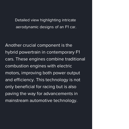
Detailed view highlighting intricate 
aerodynamic designs of an F1 car.
Another crucial component is the 
hybrid powertrain in contemporary F1 
cars. These engines combine traditional 
combustion engines with electric 
motors, improving both power output 
and efficiency. This technology is not 
only beneficial for racing but is also 
paving the way for advancements in 
mainstream automotive technology.