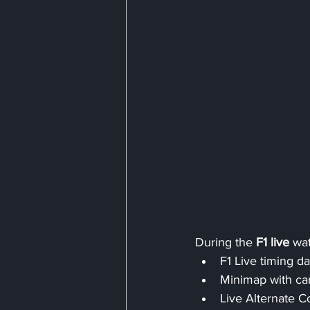
During the 
F1 live
 wa
F1 Live timing da
Minimap with ca
Live Alternate 