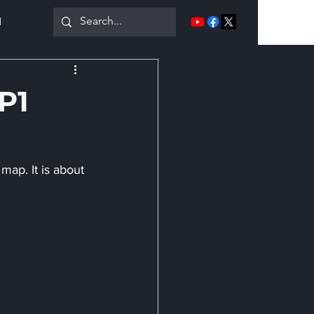
1
More
FP1
map. It is about 