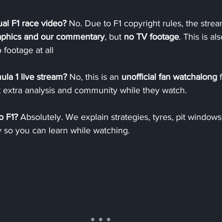
al F1 race video? 
No. Due to F1 copyright rules, the stre
raphics and our commentary
, but 
no TV footage
. This is al
 footage at all
mula 1 live stream? 
No, this is an 
unofficial fan watchalong
 
 extra analysis and community while they watch.
o F1? 
Absolutely. We explain strategies, tyres, pit window
y so you can learn while watching.