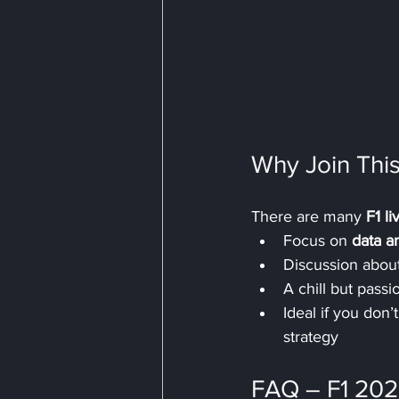
Why Join This
There are many 
F1 l
Focus on 
data a
Discussion about
A chill but pass
Ideal if you don
strategy
FAQ – F1 202