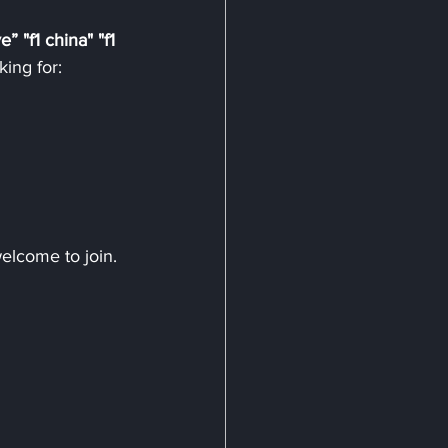
ve”
"f1 china" "f1 
king for:
welcome to join.