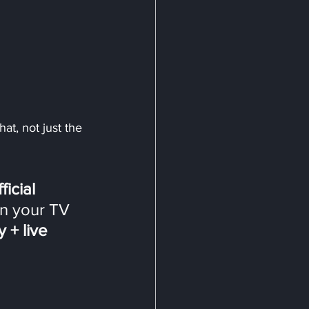
at, not just the 
ficial 
n your TV 
+ live 