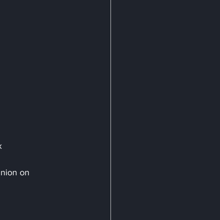
x
inion on 