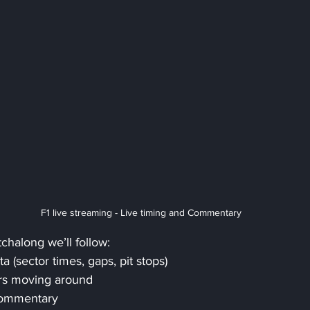
F1 live streaming - Live timing and Commentary
tchalong we’ll follow:
ta (sector times, gaps, pit stops)
rs moving around
Commentary