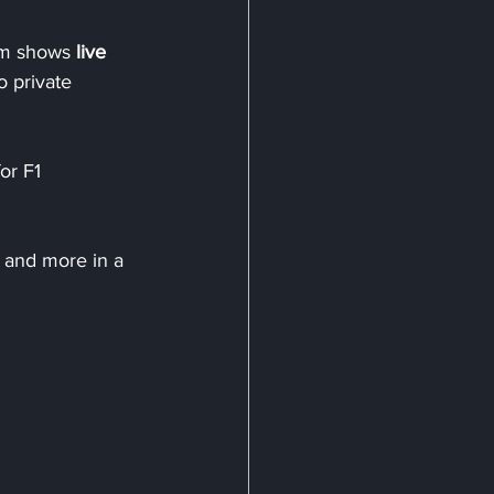
am shows 
live 
so private 
for F1 
s and more in a 