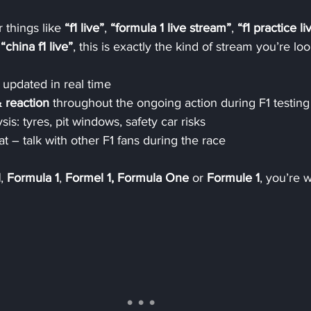
 things like 
“f1 live”
, 
“formula 1 live stream”
, 
“f1 practice li
 
“china f1 live”
, this is exactly the kind of stream you’re loo
 updated in real time
 reaction
 throughout the ongoing action during F1 testing
sis: tyres, pit windows, safety car risks
at – talk with other F1 fans during the race
1
, 
Formula 1
, 
Formel 1, Formula One
 or 
Formule 1
, you’re 