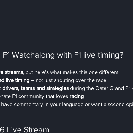
 F1 Watchalong with F1 live timing?
ive streams
, but here’s what makes this one different:
nd live timing
 – not just shouting over the race
 
drivers, teams and strategies
 during the Qatar Grand Pri
ionate F1 community that loves 
racing
’t have commentary in your language or want a second op
6 Live Stream