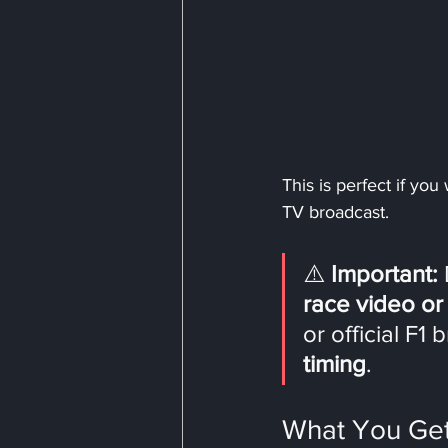
This is perfect if you
TV broadcast.
⚠️ 
Important:
 
race video or
or official F1
timing
.
What You Get 