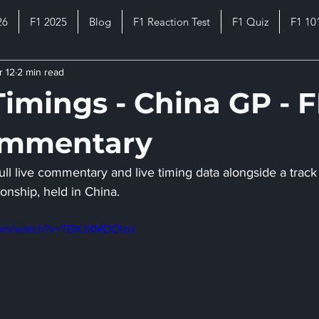
26
F1 2025
Blog
F1 Reaction Test
F1 Quiz
F1 10
r 12
2 min read
Timings - China GP - 
ommentary
ull live commentary and live timing data alongside a track 
onship, held in China.
com/watch?v=TBXJXMDOlzo