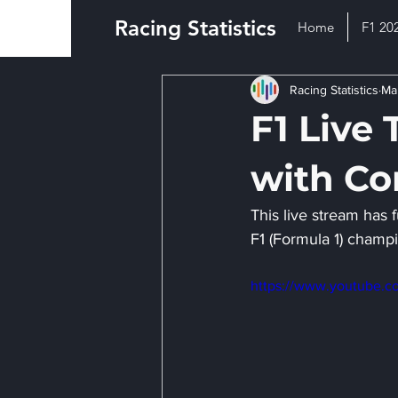
Racing Statistics
Home
F1 20
Racing Statistics
Ma
F1 Live 
with C
This live stream has f
F1 (Formula 1) champi
https://www.youtube.