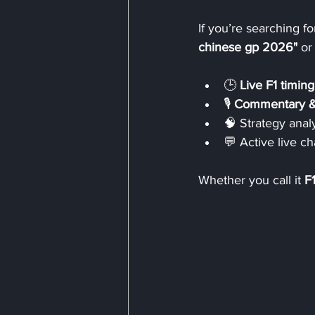
If you’re searching for
chinese gp 2026"
 or
🕒 
Live F1 timing
🎙️ 
Commentary &
🧠 Strategy analy
💬 Active live ch
Whether you call it 
F