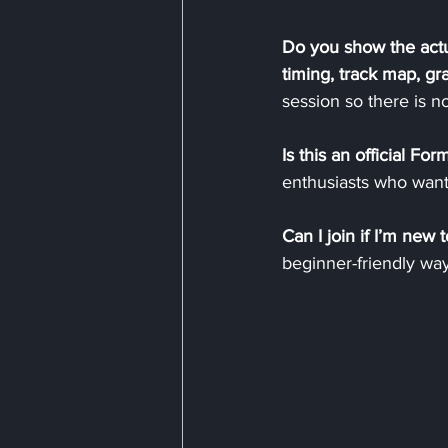
Do you show the actu
timing, track map, g
session so there is no
Is this an official For
enthusiasts who want
Can I join if I’m new t
beginner-friendly wa