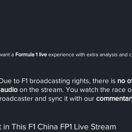
 want a 
Formula 1 live
 experience with extra analysis and ch
Due to F1 broadcasting rights, there is 
no of
 audio
 on the stream. You watch the race o
 broadcaster and sync it with our 
commentary 
in This F1 China FP1 Live Stream