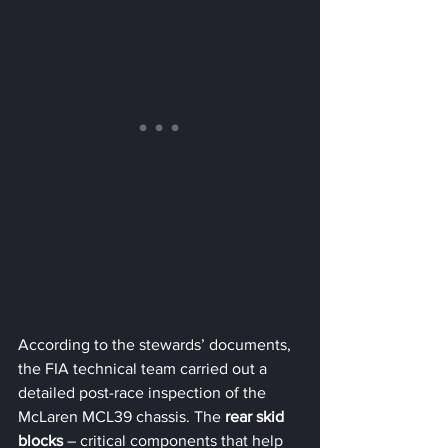
According to the stewards’ documents, 
the FIA technical team carried out a 
detailed post-race inspection of the 
McLaren MCL39 chassis. The 
rear skid 
blocks
 – critical components that help 