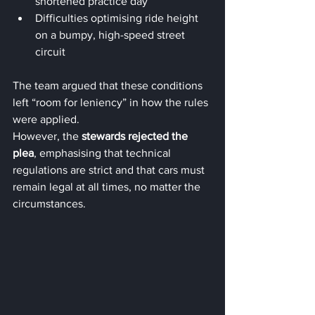
shortened practice day
Difficulties optimising ride height 
on a bumpy, high-speed street 
circuit
The team argued that these conditions 
left “room for leniency” in how the rules 
were applied.
However, the 
stewards rejected the 
plea
, emphasising that technical 
regulations are strict and that cars must 
remain legal at all times, no matter the 
circumstances.