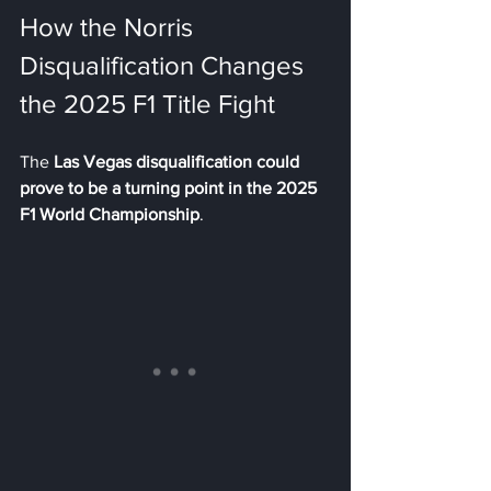
How the Norris 
Disqualification Changes 
the 2025 F1 Title Fight
The 
Las Vegas disqualification could 
prove to be a turning point in the 2025 
F1 World Championship
.