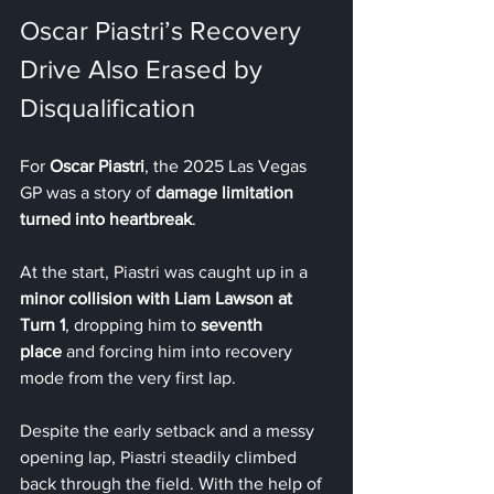
Oscar Piastri’s Recovery 
Drive Also Erased by 
Disqualification
For 
Oscar Piastri
, the 2025 Las Vegas 
GP was a story of 
damage limitation 
turned into heartbreak
.
At the start, Piastri was caught up in a 
minor collision with Liam Lawson at 
Turn 1
, dropping him to 
seventh 
place
 and forcing him into recovery 
mode from the very first lap.
Despite the early setback and a messy 
opening lap, Piastri steadily climbed 
back through the field. With the help of 