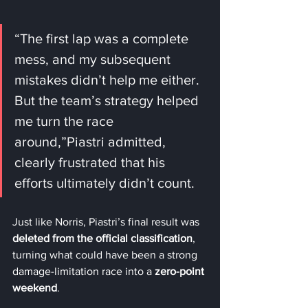
“The first lap was a complete 
mess, and my subsequent 
mistakes didn’t help me either. 
But the team’s strategy helped 
me turn the race 
around,”Piastri admitted, 
clearly frustrated that his 
efforts ultimately didn’t count.
Just like Norris, Piastri’s final result was 
deleted from the official classification
, 
turning what could have been a strong 
damage-limitation race into a 
zero-point 
weekend
.