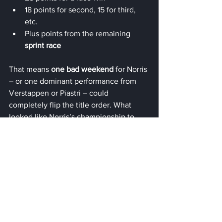
18 points for second, 15 for third, 
etc.
Plus points from the remaining 
sprint race
That means 
one bad weekend
 for Norris 
– or one dominant performance from 
Verstappen or Piastri – could 
completely flip the title order. What 
looked like Norris’s championship to 
lose is now a 
three-way showdown 
heading into the finale
.