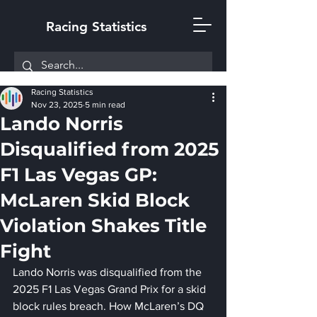
Racing Statistics
Racing Statistics
Nov 23, 2025
5 min read
Lando Norris
Disqualified from 2025
F1 Las Vegas GP:
McLaren Skid Block
Violation Shakes Title
Fight
Lando Norris was disqualified from the 
2025 F1 Las Vegas Grand Prix for a skid 
block rules breach. How McLaren’s DQ 