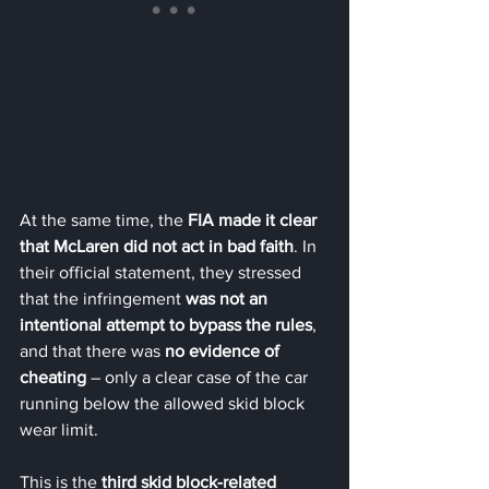
At the same time, the 
FIA made it clear 
that McLaren did not act in bad faith
. In 
their official statement, they stressed 
that the infringement 
was not an 
intentional attempt to bypass the rules
, 
and that there was 
no evidence of 
cheating
 – only a clear case of the car 
running below the allowed skid block 
wear limit.
This is the 
third skid block-related 