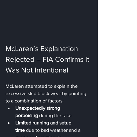
McLaren’s Explanation 
Rejected – FIA Confirms It 
Was Not Intentional
McLaren attempted to explain the 
excessive skid block wear by pointing 
to a combination of factors:
Unexpectedly strong 
porpoising
 during the race
Limited running and setup 
time
 due to bad weather and a 