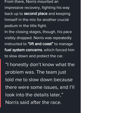
From there, Norris mounted an 
impressive recovery, fighting his way 
back up to 
second place
 and keeping 
himself in the mix for another crucial 
podium in the title fight.
In the closing stages, though, his pace 
visibly dropped. Norris was repeatedly 
instructed to 
“lift and coast”
 to manage 
fuel system concerns
, which forced him 
to slow down and protect the car.
“I honestly don’t know what the 
problem was. The team just 
told me to slow down because 
there were some issues, and I’ll 
look into the details later,” 
Norris said after the race.