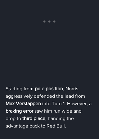
Starting from 
pole position
, Norris 
aggressively defended the lead from 
Max Verstappen
 into Turn 1. However, a 
braking error
 saw him run wide and 
drop to 
third place
, handing the 
advantage back to Red Bull.