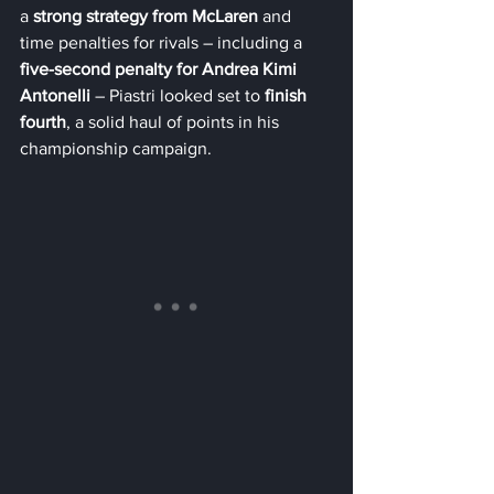
a 
strong strategy from McLaren
 and 
time penalties for rivals – including a 
five-second penalty for Andrea Kimi 
Antonelli
 – Piastri looked set to 
finish 
fourth
, a solid haul of points in his 
championship campaign.