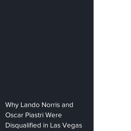
Why Lando Norris and 
Oscar Piastri Were 
Disqualified in Las Vegas