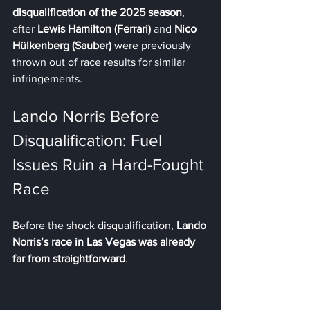
disqualification of the 2025 season
, 
after 
Lewis Hamilton (Ferrari)
 and 
Nico 
Hülkenberg (Sauber)
 were previously 
thrown out of race results for similar 
infringements.
Lando Norris Before 
Disqualification: Fuel 
Issues Ruin a Hard-Fought 
Race
Before the shock disqualification, 
Lando 
Norris’s race in Las Vegas was already 
far from straightforward
.