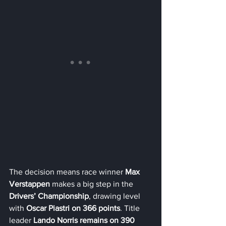
The decision means race winner 
Max 
Verstappen
 makes a big step in the 
Drivers’ Championship
, drawing level 
with 
Oscar Piastri on 366 points
. Title 
leader 
Lando Norris remains on 390 