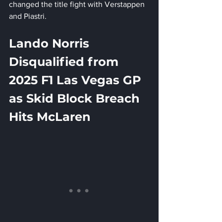
changed the title fight with Verstappen 
and Piastri.
Lando Norris 
Disqualified from 
2025 F1 Las Vegas GP 
as Skid Block Breach 
Hits McLaren