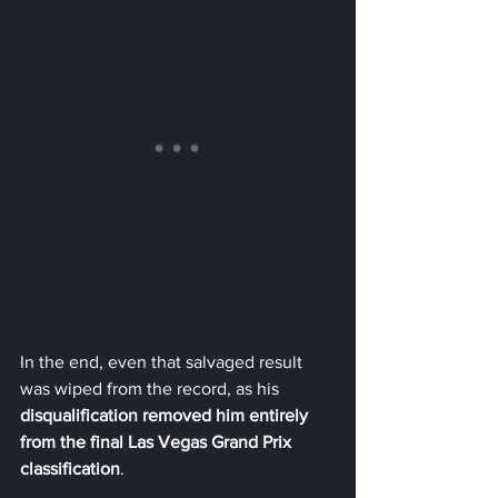
In the end, even that salvaged result 
was wiped from the record, as his 
disqualification removed him entirely 
from the final Las Vegas Grand Prix 
classification
.