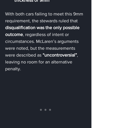
thickness of 9mm
With both cars failing to meet this 9mm 
requirement, the stewards ruled that 
disqualification was the only possible 
outcome
, regardless of intent or 
circumstances. McLaren’s arguments 
were noted, but the measurements 
were described as 
“uncontroversial”
, 
leaving no room for an alternative 
penalty.