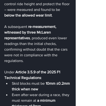
control ride height and protect the floor 
– were measured and found to be 
below the allowed wear limit
.
A subsequent 
re-measurement, 
witnessed by three McLaren 
representatives
, produced even lower 
readings than the initial checks, 
confirming without doubt that the cars 
were not in compliance with the 
regulations.
Under 
Article 3.5.9 of the 2025 F1 
Technical Regulations
:
Skid blocks must be 
10mm ±0.2mm 
thick when new
Even after wear during a race, they 
must remain at 
a minimum 