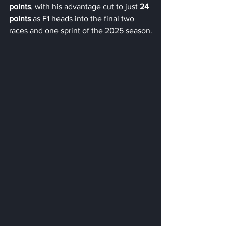
points
, with his advantage cut to just 
24 
points
 as F1 heads into the final two 
races and one sprint of the 2025 season.