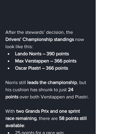
After the stewards’ decision, the 
Drivers’ Championship standings
 now 
look like this:
Lando Norris – 390 points
Max Verstappen – 366 points
Oscar Piastri – 366 points
Norris still 
leads the championship
, but 
his cushion has shrunk to just 
24 
points
 over both Verstappen and Piastri.
With 
two Grands Prix and one sprint 
race remaining
, there are 
58 points still 
available
:
25 points for a race win