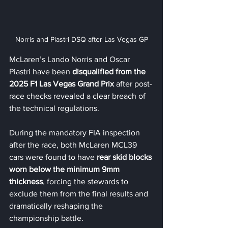
Norris and Piastri DSQ after Las Vegas GP
McLaren’s Lando Norris and Oscar 
Piastri have been 
disqualified from the 
2025 F1 Las Vegas Grand Prix
 after post-
race checks revealed a clear breach of 
the technical regulations.
During the mandatory FIA inspection 
after the race, both McLaren MCL39 
cars were found to have 
rear skid blocks 
worn below the minimum 9mm 
thickness
, forcing the stewards to 
exclude them from the final results and 
dramatically reshaping the 
championship battle.