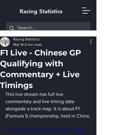
Racing Statistics
Racing Statistics
Mar 14
2 min read
F1 Live - Chinese GP
Qualifying with
Commentary + Live
Timings
This live stream has full live 
commentary and live timing data 
alongside a track map. It is about F1 
(Formula 1) championship, held in China.
https://www.youtube.com/watch?v=21NT1Z-