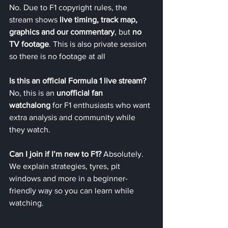
No. Due to F1 copyright rules, the 
stream shows 
live timing, track map, 
graphics and our commentary
, but 
no 
TV footage
. This is also private session 
so there is no footage at all
Is this an official Formula 1 live stream? 
No, this is an 
unofficial fan 
watchalong
 for F1 enthusiasts who want 
extra analysis and community while 
they watch.
Can I join if I’m new to F1? 
Absolutely. 
We explain strategies, tyres, pit 
windows and more in a beginner-
friendly way so you can learn while 
watching.