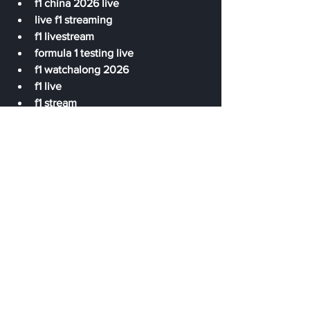
f1 china 2026 live
live f1 streaming
f1 livestream
formula 1 testing live
f1 watchalong 2026
f1 live
f1 stream
f1 live timing
f1 live quali Chinese GP