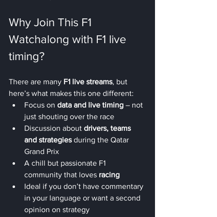
Why Join This F1 
Watchalong with F1 live 
timing?
There are many 
F1 live streams
, but 
here’s what makes this one different:
Focus on 
data and live timing
 – not 
just shouting over the race
Discussion about 
drivers, teams 
and strategies
 during the Qatar 
Grand Prix
A chill but passionate F1 
community that loves 
racing
Ideal if you don’t have commentary 
in your language or want a second 
opinion on strategy