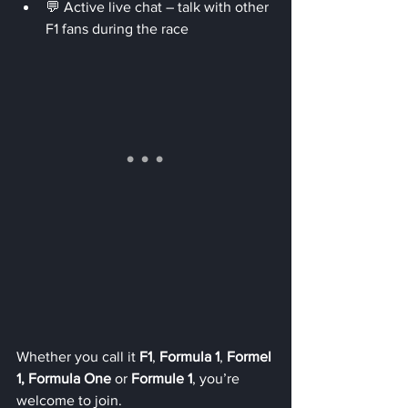
💬 Active live chat – talk with other 
F1 fans during the race
Whether you call it 
F1
, 
Formula 1
, 
Formel 
1, Formula One
 or 
Formule 1
, you’re 
welcome to join.