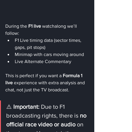
During the 
F1 live
 watchalong we’ll 
follow:
F1 Live timing data (sector times, 
gaps, pit stops)
Minimap with cars moving around
Live Alternate Commentary
This is perfect if you want a 
Formula 1 
live
 experience with extra analysis and 
chat, not just the TV broadcast.
⚠️ 
Important:
 Due to F1 
broadcasting rights, there is 
no 
official race video or audio
 on 