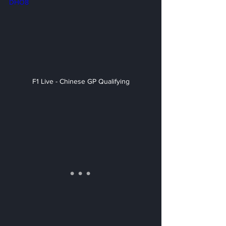
DHO8
F1 Live - Chinese GP Qualifying