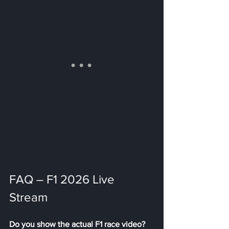
FAQ – F1 2026 Live 
Stream
Do you show the actual F1 race video? 