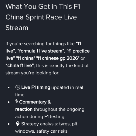
What You Get in This F1 
China Sprint Race Live 
Stream
If you’re searching for things like 
“f1 
live”
, 
“formula 1 live stream”
, 
“f1 practice 
live”
"f1 china" "f1 chinese gp 2026"
 or 
“china f1 live”
, this is exactly the kind of 
stream you’re looking for:
🕒 
Live F1 timing
 updated in real 
time
🎙️ 
Commentary & 
reaction
 throughout the ongoing 
action during F1 testing
🧠 Strategy analysis: tyres, pit 
windows, safety car risks