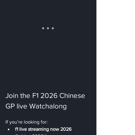
Join the F1 2026 Chinese 
GP live Watchalong
If you’re looking for:
f1 live streaming now 2026