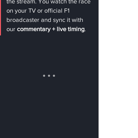
the stream. You watch the race 
on your TV or official F1 
broadcaster and sync it with 
our 
commentary + live timing
.