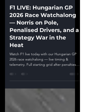
F1 LIVE: Hungarian GP
2026 Race Watchalong
— Norris on Pole,
Penalised Drivers, and a
Strategy War in the
Heat
Watch F1 live today with our Hungarian GP
2026 race watchalong — live timing &
telemetry. Full starting grid after penalties,
tyre strategy, weather and championship
projections.