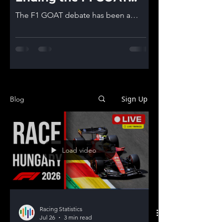
debate!
The F1 GOAT debate has been a
topic that is inevitable in F1
communities. We tried to give you
some arguments in a previous post
and after hearing your feedback we
decided to give it another go and we
believe now we have everything to
end this debate once and for all.. or
Sign Up
Blog
at least give it our best shot! *Last
data included is from 2025 Brazilian
GP! *Sprint Races points are not
included in the data! Who is the
Load video
Formula 1 Greatest of All Time? Step
1 of the process is as alway
Racing Statistics
Jul 26
3 min read