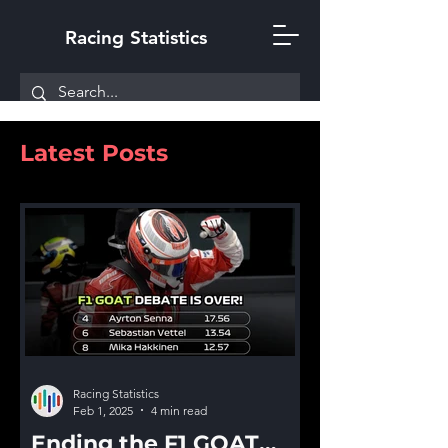
Racing Statistics
Latest Posts
Racing Statistics
Feb 1, 2025
4 min read
Ending the F1 GOAT