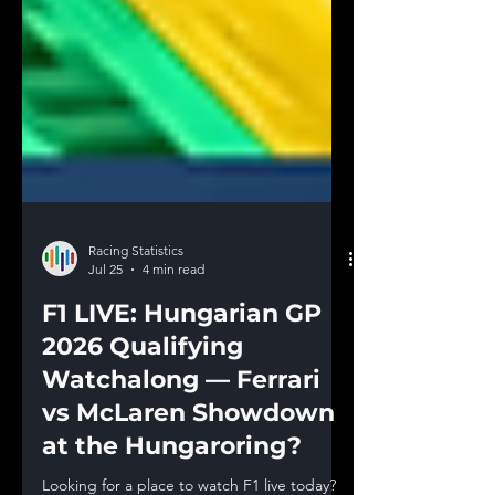
Racing Statistics
Jul 25
4 min read
F1 LIVE: Hungarian GP
2026 Qualifying
Watchalong — Ferrari
vs McLaren Showdown
at the Hungaroring?