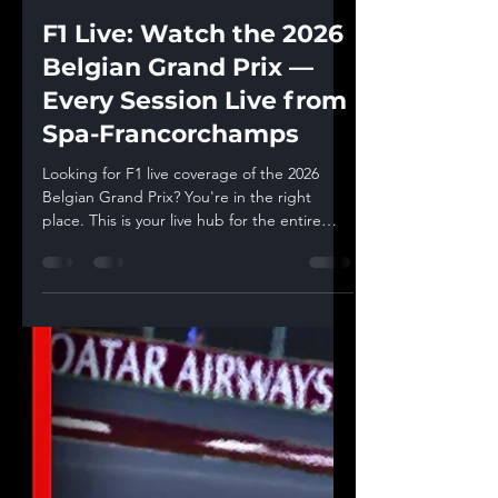
Racing Statistics
Jul 18
4 min read
F1 Live: Watch the 2026
Belgian Grand Prix —
Every Session Live from
Spa-Francorchamps
Looking for F1 live coverage of the 2026
Belgian Grand Prix? You're in the right
place. This is your live hub for the entire
Spa-Francorchamps weekend — every
practice session, qualifying, and the race
itself, streamed live with real-time timing
data, sector deltas, and telemetry analysis
you won't find in a standard broadcast.
Bookmark this page. Every session's live
watchalong stream is embedded below,
and each one goes live 15 minutes before