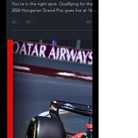
Looking for a place to watch F1 live today?
You're in the right spot. Qualifying for the
2026 Hungarian Grand Prix goes live at 16:00
CEST (15:00 BST / 10:00 ET), and we're
streaming our full live watchalong on the
Racing Statistics YouTube channel — with
live timing overlays, real-time telemetry
comparisons, and data-driven commentary
from Grash throughout Q1, Q2 and Q3. 🔴
Watch the Hungarian GP Qualifying Live
Watchalong Here Join our live Qualifying
watchalong with live t