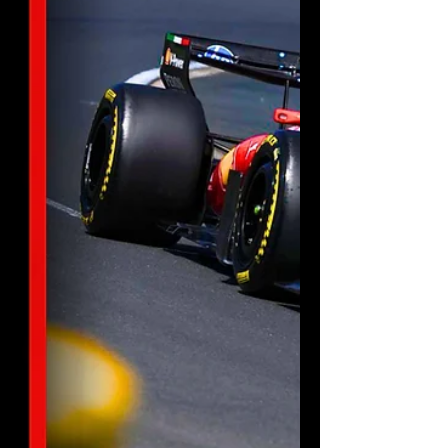
lights out so you never miss a