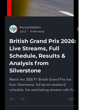
Racing Statistics
Jul 2
4 min read
British Grand Prix 2026:
Live Streams, Full
Schedule, Results &
Analysis from
Silverstone
Watch the 2026 F1 British Grand Prix live