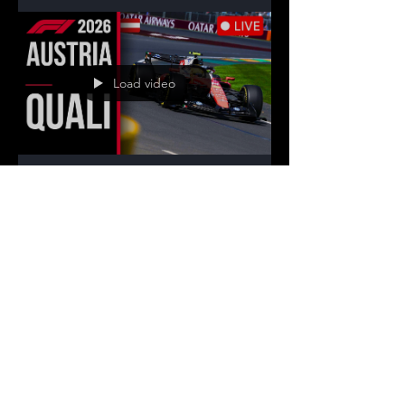
from Silverstone: full sprint weekend
schedule, live watchalong streams with live
timing, results and analysis.
Load video
Racing Statistics
Jun 27
7 min read
F1 Live Stream – 2026
Austrian Grand Prix |
Watch Every Session