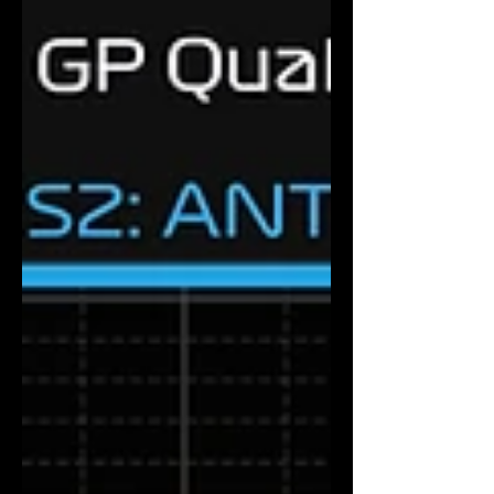
composed pole laps of the 2026 season.
Antonelli set a 1:27.798 in Q3 to beat Max
Verstappen by 0.166 seconds, with Charles
Leclerc third for Ferrari and sprint pole
sitter Lando Norris fourth for McLaren. For
the first time this season, four different
teams occupy the first four g