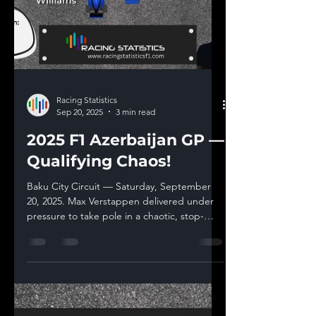
Racing Statistics
Sep 20, 2025
3 min read
2025 F1 Azerbaijan GP —
Qualifying Chaos!
Baku City Circuit — Saturday, September
20, 2025. Max Verstappen delivered under
pressure to take pole in a chaotic, stop-
start...