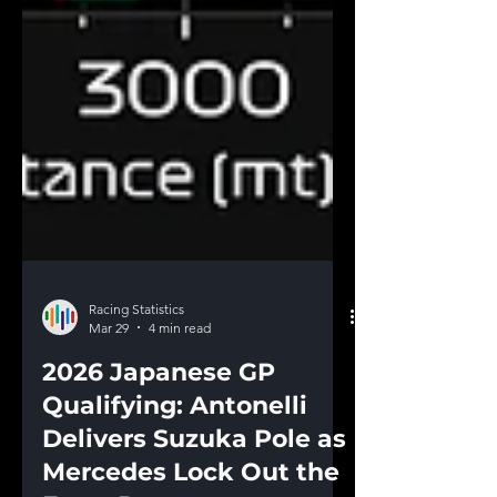
Racing Statistics
Mar 29
4 min read
2026 Japanese GP
Qualifying: Antonelli