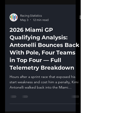
Racing Statistics
May 3
12 min read
2026 Miami GP
Qualifying Analysis:
Antonelli Bounces Back
With Pole, Four Teams
in Top Four — Full
Telemetry Breakdown
Hours after a sprint race that exposed his
start weakness and cost him a penalty, Kimi
Antonelli walked back into the Miami
International Autodrome on Saturday
evening and delivered one of the most