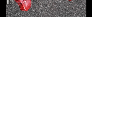
Racing Statistics
Jun 15, 2025
2 min read
F1 Starting Grid – 2025
Canadian Grand Prix
and what to expect!