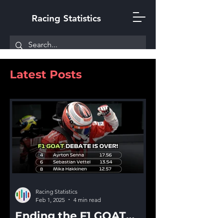
Racing Statistics
Latest Posts
Racing Statistics
Feb 1, 2025
4 min read
Ending the F1 GOAT