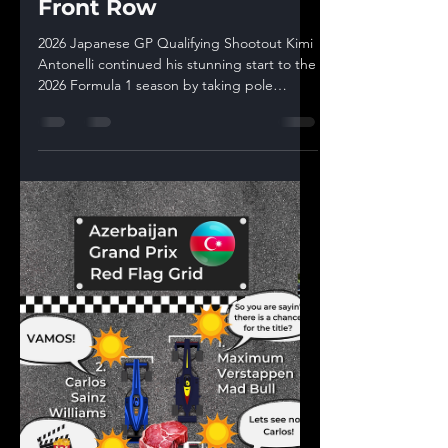
Delivers Suzuka Pole as
Mercedes Lock Out the
Front Row
2026 Japanese GP Qualifying Shootout Kimi
Antonelli continued his stunning start to the
2026 Formula 1 season by taking pole
position for the Japanese Grand Prix at
Suzuka with a 1:28.778, leading a Mercedes
front-row lockout ahead of George Russell.
Oscar Piastri put McLaren third, while
Charles Leclerc and Lando Norris
completed the top five. That result made it
another huge statement weekend for
Mercedes. Antonelli arrived in Japan fresh
from his breakthrough win in China,