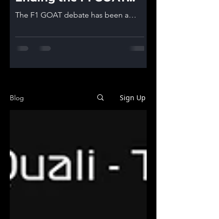
debate!
The F1 GOAT debate has been a
topic that is inevitable in F1
communities. We tried to give you
some arguments in a previous post
and after hearing your feedback we
decided to give it another go and we
believe now we have everything to
end this debate once and for all.. or
Sign Up
Blog
at least give it our best shot! *Last
data included is from 2025 Brazilian
GP! *Sprint Races points are not
included in the data! Who is the
Formula 1 Greatest of All Time? Step
1 of the process is as alway