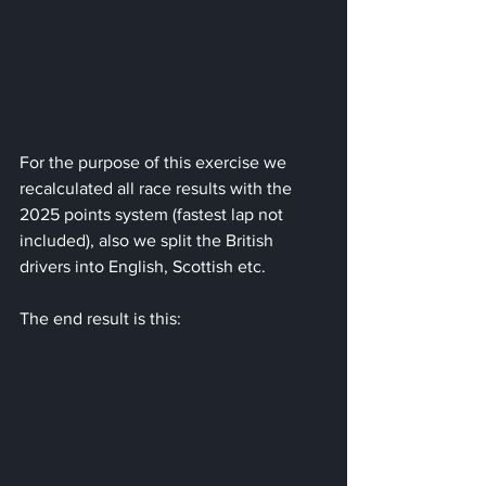
For the purpose of this exercise we 
recalculated all race results with the 
2025 points system (fastest lap not 
included), also we split the British 
drivers into English, Scottish etc.
The end result is this: