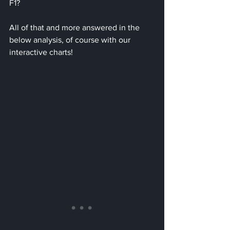
F1?
All of that and more answered in the 
below analysis, of course with our 
interactive charts!