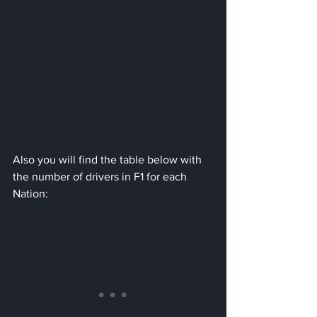
Also you will find the table below with 
the number of drivers in F1 for each 
Nation: