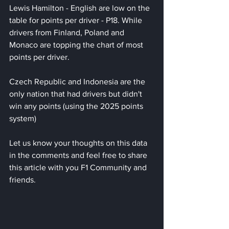
Lewis Hamilton - English are low on the 
table for points per driver - P18. While 
drivers from Finland, Poland and 
Monaco are topping the chart of most 
points per driver.
Czech Republic and Indonesia are the 
only nation that had drivers but didn't 
win any points (using the 2025 points 
system)
Let us know your thoughts on this data 
in the comments and feel free to share 
this article with you F1 Community and 
friends.