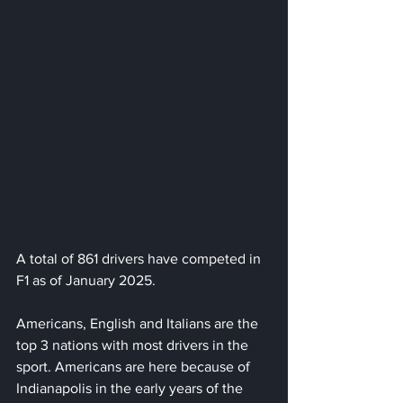
A total of 861 drivers have competed in 
F1 as of January 2025.
Americans, English and Italians are the 
top 3 nations with most drivers in the 
sport. Americans are here because of 
Indianapolis in the early years of the 