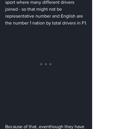
sport where many different drivers 
joined - so that might not be 
representative number and English are 
the number 1 nation by total drivers in F1.
Because of that, eventhough they have 