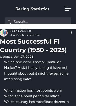
Racing Statistics
Racing Statistics
Jan 21, 2025
2 min read
Most Successful F1
Country (1950 - 2025)
Updated:
Jan 27, 2025
Which one is the Fastest Formula 1 
Nation? A stat that you might have not 
thought about but it might reveal some 
interesting data!
Which nation has most points won?
What is the point per driver ratio?
Which country has most/least drivers in 