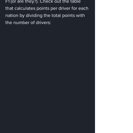
F1 (or are they?). Check out the table 
that calculates points per driver for each 
nation by dividing the total points with 
the number of drivers: