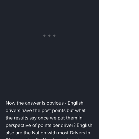
Now the answer is obvious - English 
drivers have the post points but what 
the results say once we put them in 
perspective of points per driver? English 
also are the Nation with most Drivers in 