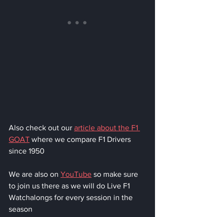
Also check out our 
article about the F1 
GOAT
 where we compare F1 Drivers 
since 1950
We are also on 
YouTube
 so make sure 
to join us there as we will do Live F1 
Watchalongs for every session in the 
season